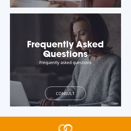
Frequently Asked
Questions
Frequently asked questions
CONSULT