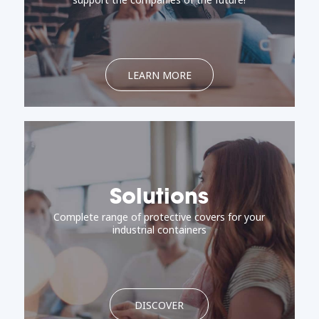
LEARN MORE
Solutions
Complete range of protective covers for your
industrial containers
DISCOVER