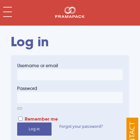
Log in
Username or email
Password
Remember me
CONTACT
Forgot your password?
Log in