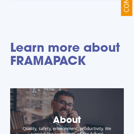
Learn more about
FRAMAPACK
About
Quality, safety, environment, productivity. We
support the companies of the future!